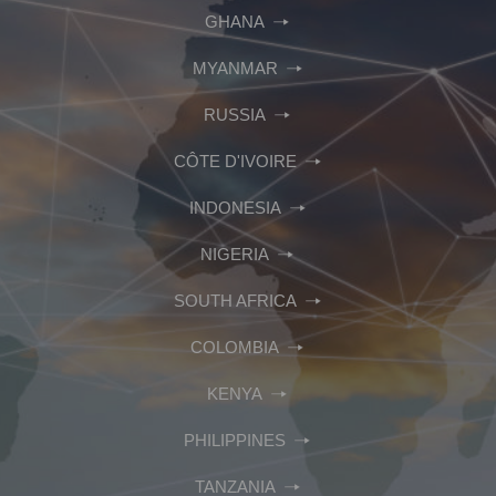
GHANA
MYANMAR
RUSSIA
CÔTE D'IVOIRE
INDONESIA
NIGERIA
SOUTH AFRICA
COLOMBIA
KENYA
PHILIPPINES
TANZANIA