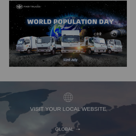
VISIT YOUR LOCAL WEBSITE
GLOBAL