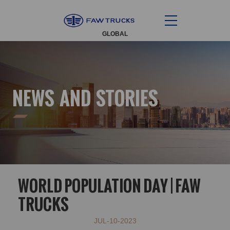
GLOBAL
NEWS AND STORIES
WORLD POPULATION DAY | FAW
TRUCKS
JUL-10-2023