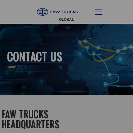
GLOBAL
CONTACT US
FAW TRUCKS
HEADQUARTERS