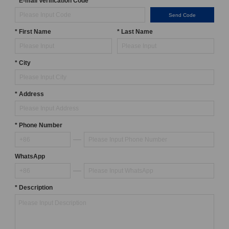
* E-mail Verification Code
Send Code
* First Name
* Last Name
* City
* Address
* Phone Number
WhatsApp
* Description