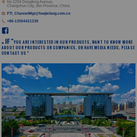
No.2259 Dongfeng Avenue,
Changchun City, Jilin Province, China
FTI_ChannelMgt@fawjiefang.com.cn
+86-13504421339
I
F
”
YOU ARE INTERESTED IN OUR PRODUCTS, WANT TO KNOW MORE
“
ABOUT OUR PRODUCTS OR COMPANIES, OR HAVE MEDIA NEEDS, PLEASE
CONTACT US "