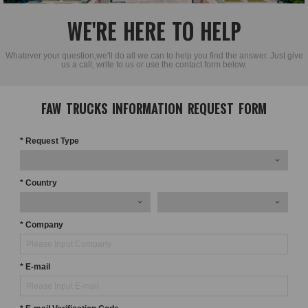
WE'RE HERE TO HELP
Whatever your question,we'll do all we can to help you find the answer. Just give
us a call, write to us or use the contact form below.
FAW TRUCKS INFORMATION REQUEST FORM
* Request Type
* Country
* Company
* E-mail