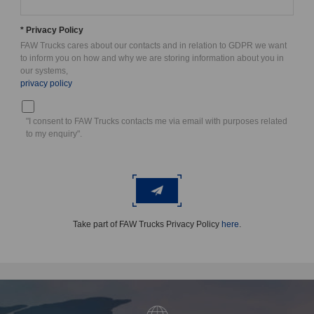
* Privacy Policy
FAW Trucks cares about our contacts and in relation to GDPR we want
to inform you on how and why we are storing information about you in
our systems,
privacy policy
"I consent to FAW Trucks contacts me via email with purposes related
to my enquiry".
Take part of FAW Trucks Privacy Policy
here
.