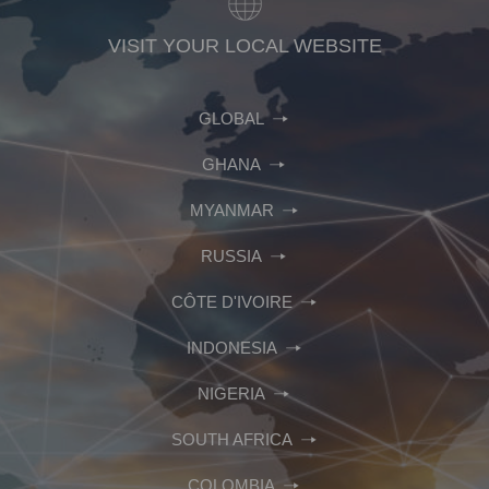
VISIT YOUR LOCAL WEBSITE
GLOBAL
GHANA
MYANMAR
RUSSIA
CÔTE D'IVOIRE
INDONESIA
NIGERIA
SOUTH AFRICA
COLOMBIA