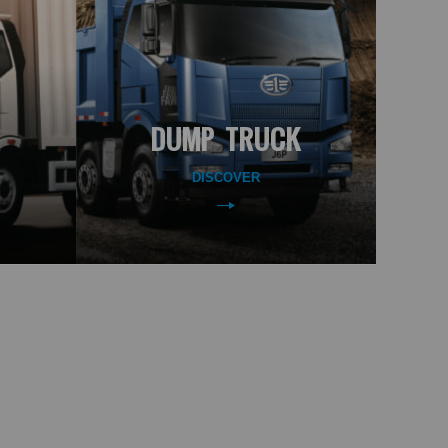
DUMP TRUCK
DISCOVER