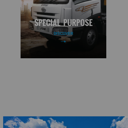
SPECIAL PURPOSE
DISCOVER