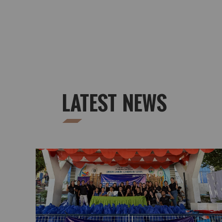
LATEST NEWS