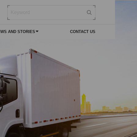
WS AND STORIES
CONTACT US
 NEWS
VICE
SPECIAL PURPOSE