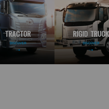
TRACTOR
RIGID TRUCK
DISCOVER
DISCOVER