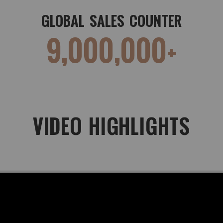
GLOBAL SALES COUNTER
9,000,000+
VIDEO HIGHLIGHTS