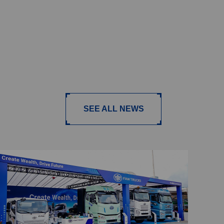
SEE ALL NEWS