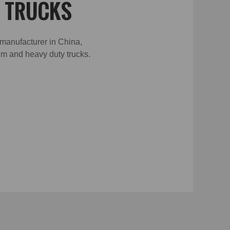
W TRUCKS
 manufacturer in China,
ium and heavy duty trucks.