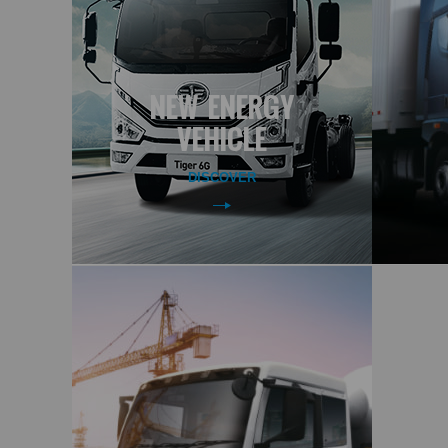
NEW ENERGY
VEHICLE
DISCOVER