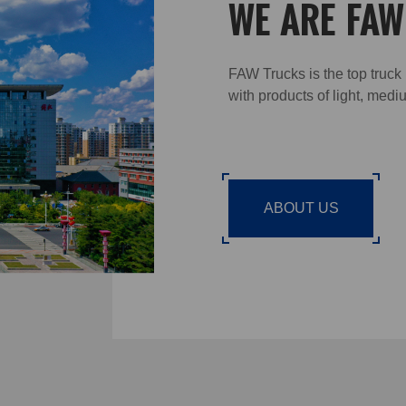
WE ARE FA
FAW Trucks is the top truck
with products of light, med
ABOUT US