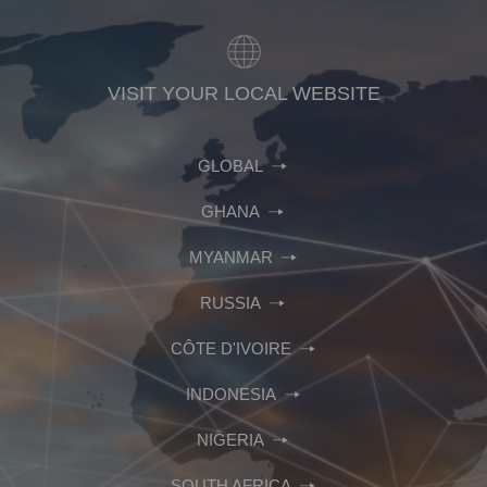
VISIT YOUR LOCAL WEBSITE
GLOBAL
GHANA
MYANMAR
RUSSIA
CÔTE D'IVOIRE
INDONESIA
NIGERIA
SOUTH AFRICA