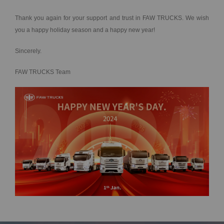
Thank you again for your support and trust in FAW TRUCKS. We wish
you a happy holiday season and a happy new year!
Sincerely.
FAW TRUCKS Team