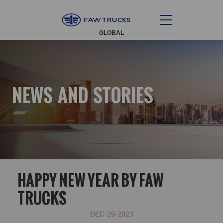
GLOBAL
NEWS AND STORIES
HAPPY NEW YEAR BY FAW
TRUCKS
DEC-29-2023