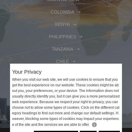
COLOMBIA
KENYA
PHILIPPINES
TANZANIA
CHILE
Your Privacy
MEXICO
When you visit our web site, we will use cookies to ensure that you
get the best experience on our website. These cookies might be ab
PERU
out you, your preferences, or your device. The information does not
usually directly identify you, but it can give you a more personalized
VIETNAM
web experience. Because we respect your right to privacy, you can
choose not to allow some types of cookies. Click on the different cat
SAUDI ARABIA
egory headings to find out more and change our default settings. H
owever, blocking some types of cookies may impact your experienc
e of the site and the services we are able to offer.