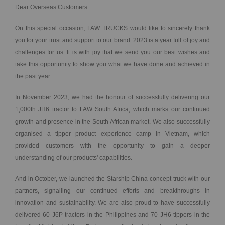
Dear Overseas Customers.
On this special occasion, FAW TRUCKS would like to sincerely thank
you for your trust and support to our brand. 2023 is a year full of joy and
challenges for us. It is with joy that we send you our best wishes and
take this opportunity to show you what we have done and achieved in
the past year.
In November 2023, we had the honour of successfully delivering our
1,000th JH6 tractor to FAW South Africa, which marks our continued
growth and presence in the South African market. We also successfully
organised a tipper product experience camp in Vietnam, which
provided customers with the opportunity to gain a deeper
understanding of our products' capabilities.
And in October, we launched the Starship China concept truck with our
partners, signalling our continued efforts and breakthroughs in
innovation and sustainability. We are also proud to have successfully
delivered 60 J6P tractors in the Philippines and 70 JH6 tippers in the