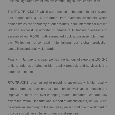
Lesotho Highlands Water Project, contributing to local construction.
The FAW TRUCKS J7, which we launched at the beginning of this year,
has reaped over 3,000 pre-orders from overseas customers, which
demonstrates the popularity of our products in the international market.
We also successfully exported hundreds of J7 tractors overseas and
assembled our 6,000th bulk-assembled truck at our assembly plant in
the Philippines, once again highlighting our global production
capabilities and quality standards.
Finally, in January this year, we had the honour of exporting 150 JH6
units to Indonesia, bringing high quality products and services to the
Indonesian market.
FAW TRUCKS is committed to providing customers with high-quality,
high-performance truck products and constantly strives to innovate and
improve to meet the ever-changing market demands. We are fully
aware that without the trust and support of our customers, we would not
be where we are today. In the new year, we will continue to work hard to
provide you with even better products and services.