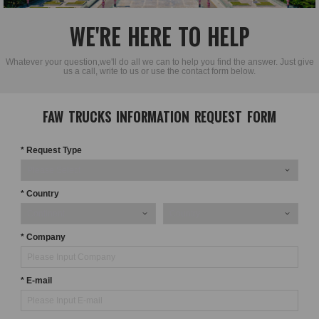
WE'RE HERE TO HELP
Whatever your question,we'll do all we can to help you find the answer. Just give
us a call, write to us or use the contact form below.
FAW TRUCKS INFORMATION REQUEST FORM
* Request Type
* Country
* Company
* E-mail