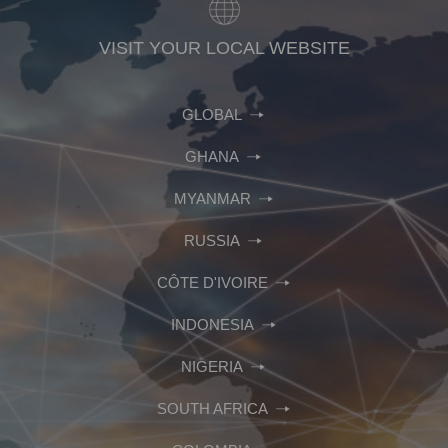
VISIT YOUR LOCAL WEBSITE
GLOBAL
GHANA
MYANMAR
RUSSIA
CÔTE D'IVOIRE
INDONESIA
NIGERIA
SOUTH AFRICA