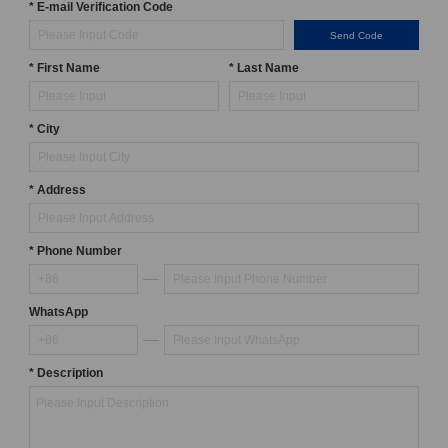
* E-mail Verification Code
Send Code
* First Name
* Last Name
* City
* Address
* Phone Number
WhatsApp
* Description