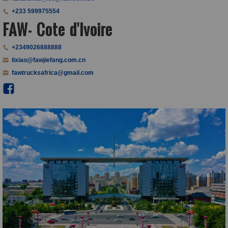
+233 599975554
FAW- Cote d'Ivoire
+2349026888888
lixiao@fawjiefang.com.cn
fawtrucksafrica@gmail.com