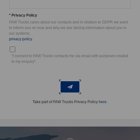
* Privacy Policy
FAW Trucks cares about our contacts and in relation to GDPR we want
to inform you on how and why we are storing information about you in
our systems,
privacy policy
"I consent to FAW Trucks contacts me via email with purposes related
to my enquiry".
Take part of FAW Trucks Privacy Policy
here
.