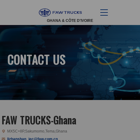
GHANA & CÔTE D'IVOIRE
CONTACT US
FAW TRUCKS-Ghana
MX5C+8P,Sakumomo,Tema,Ghana
lizhanshan_iec@faw.com.cn