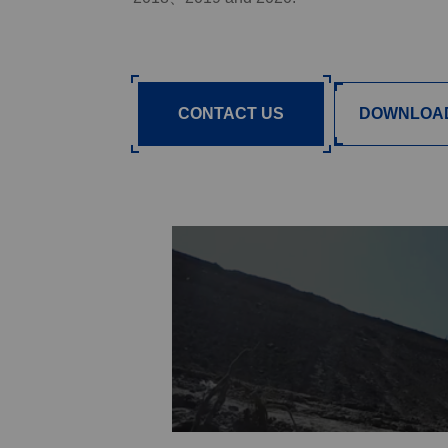
CONTACT US
DOWNLOA