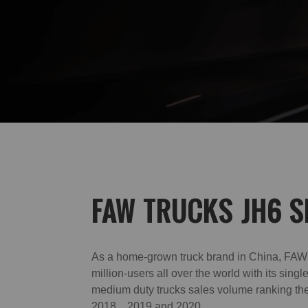
FAW TRUCKS JH6 S
As a home-grown truck brand in China, F
million-users all over the world with its sing
medium duty trucks sales volume ranking the 
2018、2019 and 2020.