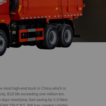
most high-end truck in China which is
city, B10 life exceeding one million km,
 days more/year, fuel saving by 2-3 liters
c., FAW TRUCKS JH6 has created a highly