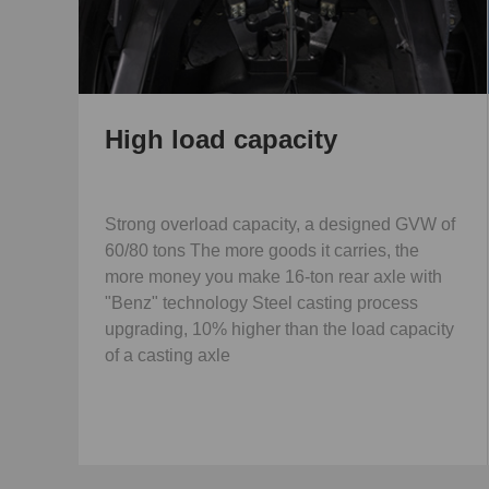
High load capacity
Strong overload capacity, a designed GVW of
60/80 tons The more goods it carries, the
more money you make 16-ton rear axle with
"Benz" technology Steel casting process
upgrading, 10% higher than the load capacity
of a casting axle