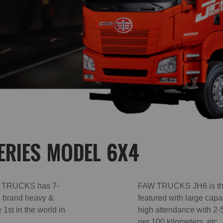
ERIES MODEL 6X4
AW TRUCKS has 7-
FAW TRUCKS JH6 is the 
le brand heavy &
featured with large capa
1st in the world in
high attendance with 2-5
per 100 kilometers, et