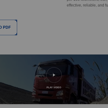
effective, reliable, and f
D PDF
PLAY VIDEO