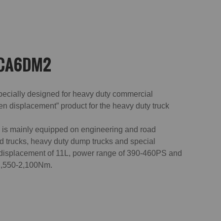
 CA6DM2
pecially designed for heavy duty commercial
en displacement” product for the heavy duty truck
s mainly equipped on engineering and road
gid trucks, heavy duty dump trucks and special
 displacement of 11L, power range of 390-460PS and
 1,550-2,100Nm.