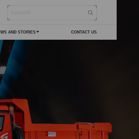
WS AND STORIES
CONTACT US
 NEWS
VICE
SPECIAL PURPOSE