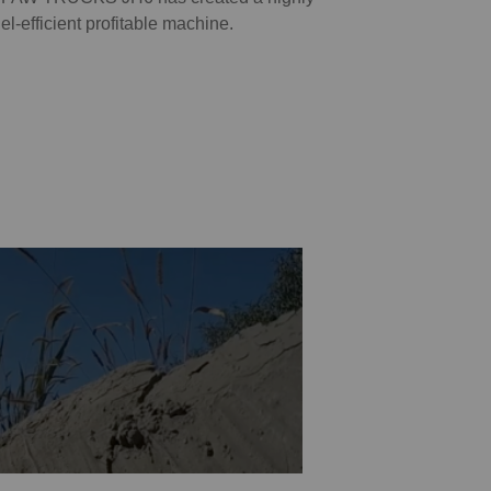
uel-efficient profitable machine.