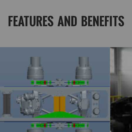
FEATURES AND BENEFITS