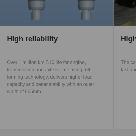
High reliability
High
Over 1 million km B10 life for engine,
The ca
transmission and axle Frame using roll-
fast an
forming technology, delivers higher load
capacity and better stability with an outer
width of 865mm.