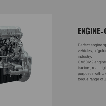
ENGINE -
Perfect engine s
vehicles, a “gold
industry.
CA6DM2 engine i
tractors, road ri
purposes with a
torque range of