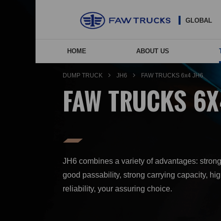
GLOBAL
HOME
ABOUT US
NEW ENERGY VEHIC
COMP
AGE
DUMP TRUCK
JH6
FAW TRUCKS 6x4 JH6
FAW TRUCKS 6X
JH6 combines a variety of advantages: stron
good passability, strong carrying capacity, hi
reliability, your assuring choice.