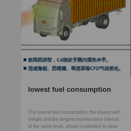
umption
More space
 the lowest self-
More space and wide berth, good contro
enance interval
vehicles.
stomers to save