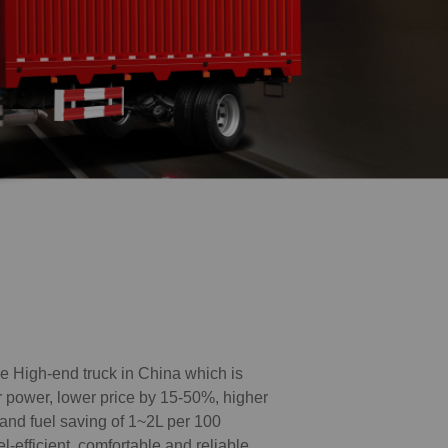
High-end truck in China which is
er power, lower price by 15-50%, higher
 and fuel saving of 1~2L per 100
el-efficient, comfortable and reliable