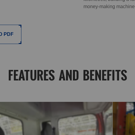
money-making machine
D PDF
FEATURES AND BENEFITS