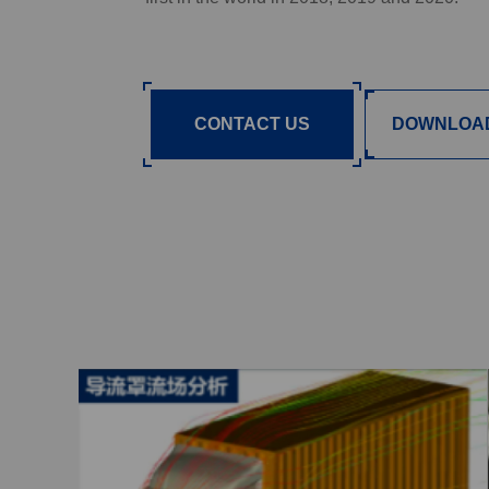
CONTACT US
DOWNLOA