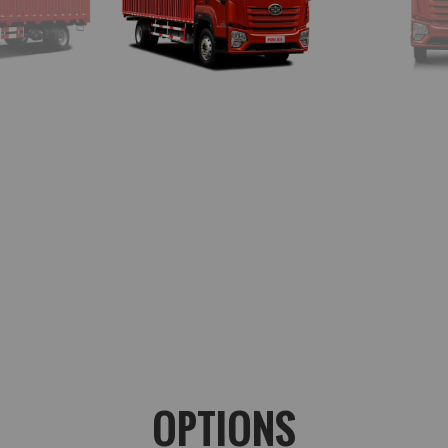
OPTIONS