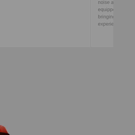
noise and vibration through techonologies,
equipped with the most comfortable seats,
bringing customers with super comfortable
experience.