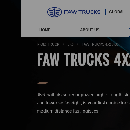
GLOBAL
HOME
ABOUT US
NEW ENERGY VEHIC
COMP
AGE
RIGID TRUCK
JK6
FAW TRUCKS 4x2 JK6
FAW TRUCKS 4X
JK6, with its superior power, high-strength st
and lower self-weight, is your first choice for 
medium distance fast logistics.