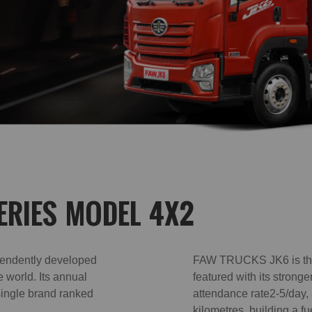
ERIES MODEL 4X2
endently developed
FAW TRUCKS JK6 is the 
e world. Its annual
featured with its strong
single brand ranked
attendance rate2-5/day,
kilometres, building a fu