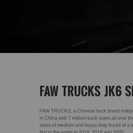
FAW TRUCKS JK6 S
FAW TRUCKS, a Chinese truck brand indep
in China with 7 million truck users all over th
sales of medium and heavy duty trucks of a 
first in the world in 2018, 2019 and 2020.