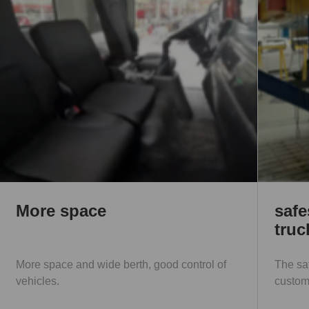
safest one in the medium
truck
l of
The safest one in the medium truck, providing
customers with safe driving.