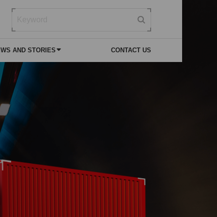
WS AND STORIES
CONTACT US
 NEWS
VICE
SPECIAL PURPOSE