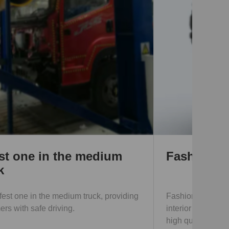
Fashionable appearance
Fashionable and attractive appearance,
interior decoration is the same as that of cars,
high quality and various function; reduce